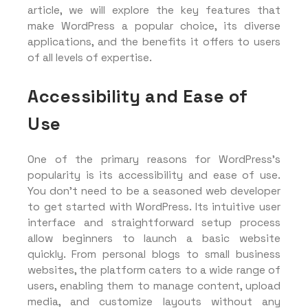
article, we will explore the key features that
make WordPress a popular choice, its diverse
applications, and the benefits it offers to users
of all levels of expertise.
Accessibility and Ease of
Use
One of the primary reasons for WordPress’s
popularity is its accessibility and ease of use.
You don’t need to be a seasoned web developer
to get started with WordPress. Its intuitive user
interface and straightforward setup process
allow beginners to launch a basic website
quickly. From personal blogs to small business
websites, the platform caters to a wide range of
users, enabling them to manage content, upload
media, and customize layouts without any