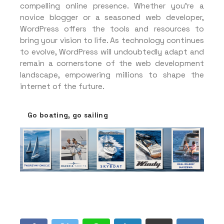
compelling online presence. Whether you’re a
novice blogger or a seasoned web developer,
WordPress offers the tools and resources to
bring your vision to life. As technology continues
to evolve, WordPress will undoubtedly adapt and
remain a cornerstone of the web development
landscape, empowering millions to shape the
internet of the future.
Go boating, go sailing