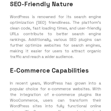
SEO-Friendly Nature
WordPress is renowned for its search engine
optimization (SEO) friendliness. The platform’s
clean code, fast loading times, and user-friendly
URLs contribute to better search engine
rankings. Additionally, various SEO plugins can
further optimize websites for search engines,
making it easier for users to attract organic
traffic and reach a wider audience.
E-Commerce Capabilities
In recent years, WordPress has grown into a
popular choice for e-commerce websites. With
the integration of e-commerce plugins like
WooCommerce, users can transform their
WordPress sites into fully functional online