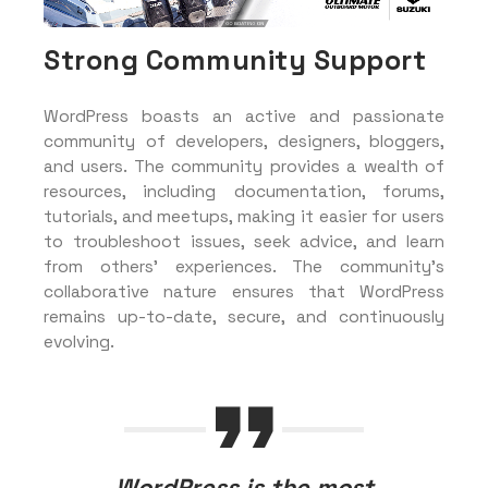
Strong Community Support
WordPress boasts an active and passionate
community of developers, designers, bloggers,
and users. The community provides a wealth of
resources, including documentation, forums,
tutorials, and meetups, making it easier for users
to troubleshoot issues, seek advice, and learn
from others’ experiences. The community’s
collaborative nature ensures that WordPress
remains up-to-date, secure, and continuously
evolving.
WordPress is the most