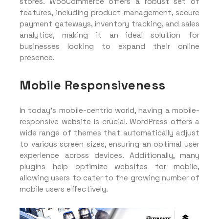
stores. WooCommerce offers a robust set of
features, including product management, secure
payment gateways, inventory tracking, and sales
analytics, making it an ideal solution for
businesses looking to expand their online
presence.
Mobile Responsiveness
In today’s mobile-centric world, having a mobile-
responsive website is crucial. WordPress offers a
wide range of themes that automatically adjust
to various screen sizes, ensuring an optimal user
experience across devices. Additionally, many
plugins help optimize websites for mobile,
allowing users to cater to the growing number of
mobile users effectively.