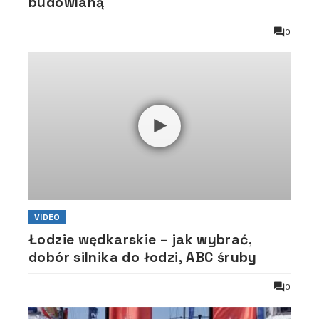
budowlaną
0
VIDEO
Łodzie wędkarskie – jak wybrać,
dobór silnika do łodzi, ABC śruby
0