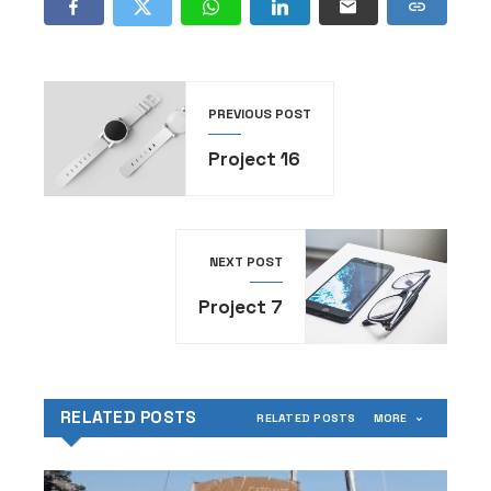
PREVIOUS POST
Project 16
NEXT POST
Project 7
RELATED POSTS
RELATED POSTS
MORE