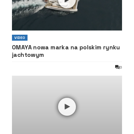
VIDEO
OMAYA nowa marka na polskim rynku
jachtowym
0