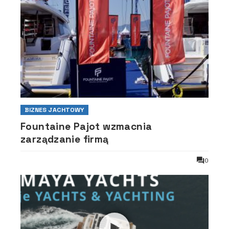
BIZNES JACHTOWY
Fountaine Pajot wzmacnia
zarządzanie firmą
0