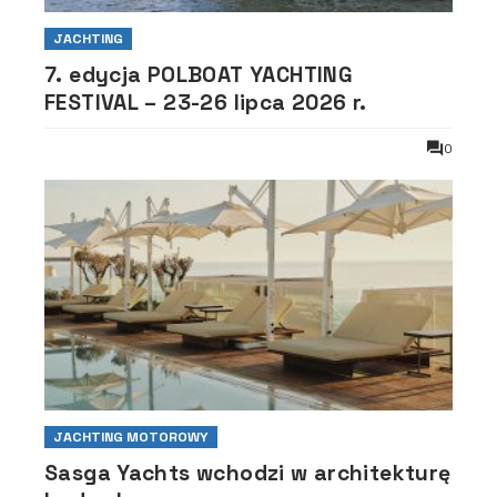
JACHTING
7. edycja POLBOAT YACHTING
FESTIVAL – 23-26 lipca 2026 r.
0
JACHTING MOTOROWY
Sasga Yachts wchodzi w architekturę