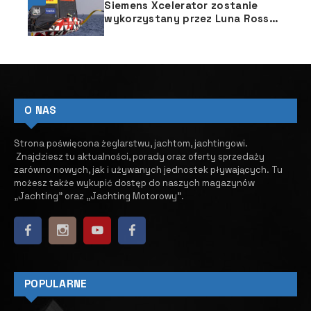
Siemens Xcelerator zostanie
wykorzystany przez Luna Rossa
Prada Pirelli w projektowaniu
jachtu Pucharu Ameryki
O NAS
Strona poświęcona żeglarstwu, jachtom, jachtingowi.
Znajdziesz tu aktualności, porady oraz oferty sprzedaży
zarówno nowych, jak i używanych jednostek pływających.
​ Tu
możesz także wykupić dostęp do naszych magazynów
„Jachting” oraz „Jachting Motorowy”.
POPULARNE