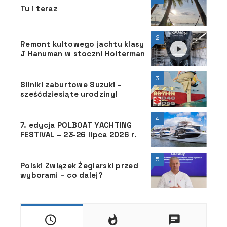
Tu i teraz
2
Remont kultowego jachtu klasy
J Hanuman w stoczni Holterman
3
Silniki zaburtowe Suzuki –
sześćdziesiąte urodziny!
4
7. edycja POLBOAT YACHTING
FESTIVAL – 23-26 lipca 2026 r.
5
Polski Związek Żeglarski przed
wyborami – co dalej?