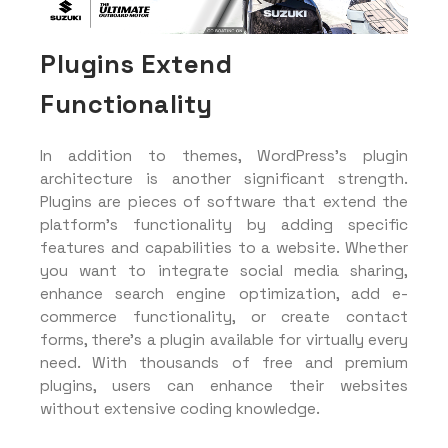
Plugins Extend
Functionality
In addition to themes, WordPress’s plugin
architecture is another significant strength.
Plugins are pieces of software that extend the
platform’s functionality by adding specific
features and capabilities to a website. Whether
you want to integrate social media sharing,
enhance search engine optimization, add e-
commerce functionality, or create contact
forms, there’s a plugin available for virtually every
need. With thousands of free and premium
plugins, users can enhance their websites
without extensive coding knowledge.