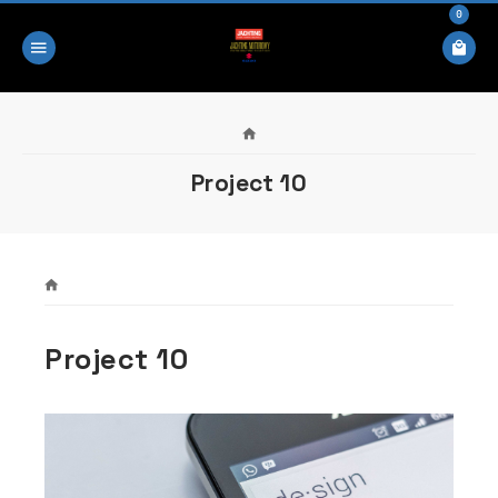
0
Project 10
Project 10