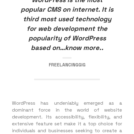
popular CMS on internet. It is
third most used technology
for web development the
popularity of WordPress
based on…know more..
FREELANCINGGIG
WordPress has undeniably emerged as a
dominant force in the world of website
development. Its accessibility, flexibility, and
extensive feature set make it a top choice for
individuals and businesses seeking to create a