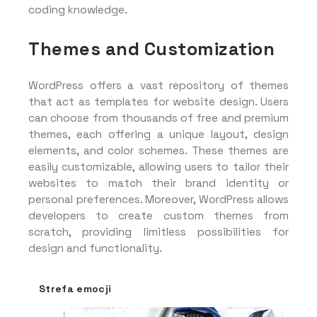
coding knowledge.
Themes and Customization
WordPress offers a vast repository of themes
that act as templates for website design. Users
can choose from thousands of free and premium
themes, each offering a unique layout, design
elements, and color schemes. These themes are
easily customizable, allowing users to tailor their
websites to match their brand identity or
personal preferences. Moreover, WordPress allows
developers to create custom themes from
scratch, providing limitless possibilities for
design and functionality.
Strefa emocji