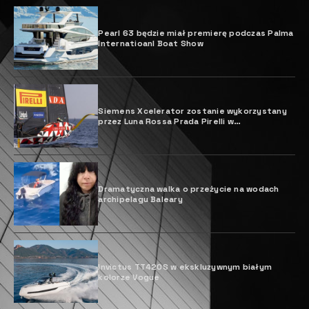
Pearl 63 będzie miał premierę podczas Palma
Internatioanl Boat Show
Siemens Xcelerator zostanie wykorzystany
przez Luna Rossa Prada Pirelli w
projektowaniu jachtu Pucharu Ameryki
Dramatyczna walka o przeżycie na wodach
archipelagu Baleary
Invictus TT420S w ekskluzywnym białym
kolorze Vogue