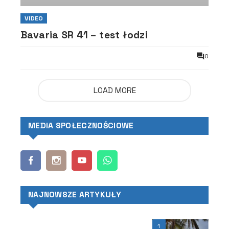
VIDEO
Bavaria SR 41 – test łodzi
0
LOAD MORE
MEDIA SPOŁECZNOŚCIOWE
NAJNOWSZE ARTYKUŁY
1