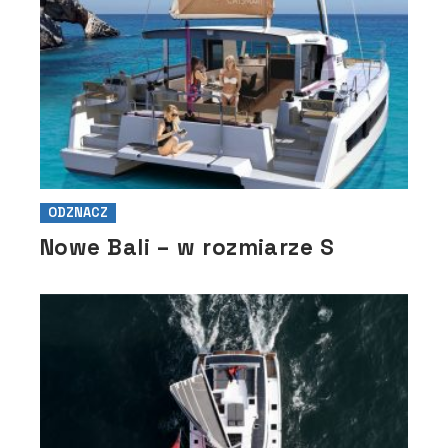
ODZNACZ
Nowe Bali – w rozmiarze S