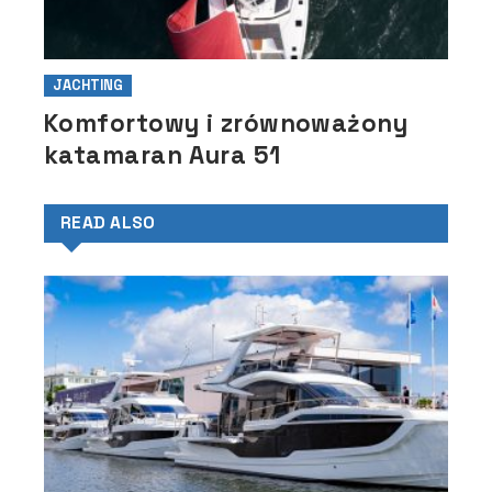
JACHTING
Komfortowy i zrównoważony
katamaran Aura 51
READ ALSO