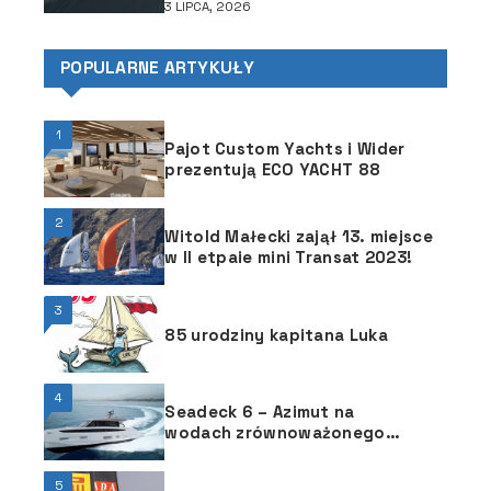
3 LIPCA, 2026
POPULARNE ARTYKUŁY
1
Pajot Custom Yachts i Wider
prezentują ECO YACHT 88
2
Witold Małecki zajął 13. miejsce
w II etpaie mini Transat 2023!
3
85 urodziny kapitana Luka
4
Seadeck 6 – Azimut na
wodach zrównoważonego
rozwoju
5