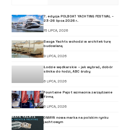
7. edycja POLBOAT YACHTING FESTIVAL –
23-26 lipca 2026 r.
15 LIPCA, 2026
Sasga Yachts wchodzi w architekturę
budowlaną
9 LIPCA, 2026
Łodzie wędkarskie – jak wybrać, dobór
silnika do łodzi, ABC śruby
6 LIPCA, 2026
Fountaine Pajot wzmacnia zarządzanie
firmą
6 LIPCA, 2026
OMAYA nowa marka na polskim rynku
jachtowym