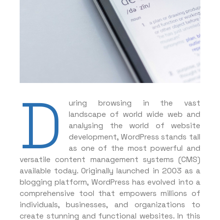
D
uring browsing in the vast
landscape of world wide web and
analysing the world of website
development, WordPress stands tall
as one of the most powerful and
versatile content management systems (CMS)
available today. Originally launched in 2003 as a
blogging platform, WordPress has evolved into a
comprehensive tool that empowers millions of
individuals, businesses, and organizations to
create stunning and functional websites. In this