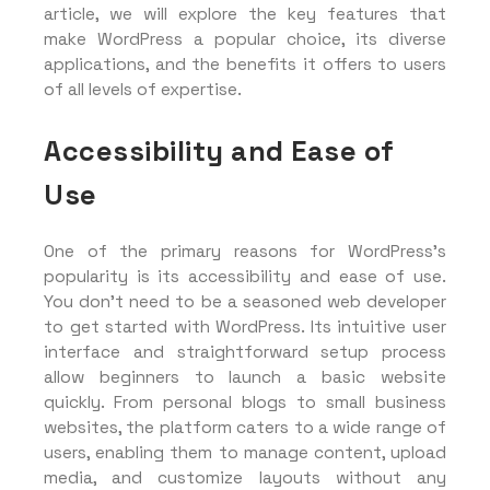
article, we will explore the key features that
make WordPress a popular choice, its diverse
applications, and the benefits it offers to users
of all levels of expertise.
Accessibility and Ease of
Use
One of the primary reasons for WordPress’s
popularity is its accessibility and ease of use.
You don’t need to be a seasoned web developer
to get started with WordPress. Its intuitive user
interface and straightforward setup process
allow beginners to launch a basic website
quickly. From personal blogs to small business
websites, the platform caters to a wide range of
users, enabling them to manage content, upload
media, and customize layouts without any