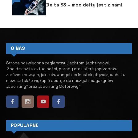
Delta 33 – moc delty jest z nami
O NAS
Strona poświęcona żeglarstwu, jachtom, jachtingowi.
Znajdziesz tu aktualności, porady oraz oferty sprzedaży
zarówno nowych, jak i używanych jednostek pływających.
​ Tu
możesz także wykupić dostęp do naszych magazynów
„Jachting” oraz „Jachting Motorowy”.
POPULARNE