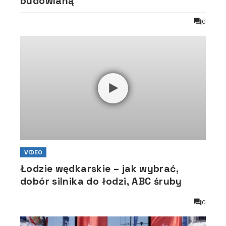
budowlaną
0
VIDEO
Łodzie wędkarskie – jak wybrać,
dobór silnika do łodzi, ABC śruby
0