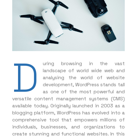
D
uring browsing in the vast
landscape of world wide web and
analysing the world of website
development, WordPress stands tall
as one of the most powerful and
versatile content management systems (CMS)
available today. Originally launched in 2003 as a
blogging platform, WordPress has evolved into a
comprehensive tool that empowers millions of
individuals, businesses, and organizations to
create stunning and functional websites. In this