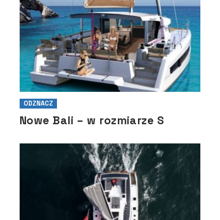
ODZNACZ
Nowe Bali – w rozmiarze S