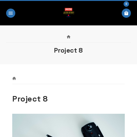
0
Project 8
Project 8