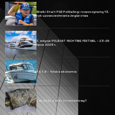
Wielki Start PGE PolSailing: rozpoczynamy 13.
rok upowszechniania żeglarstwa
7. edycja POLBOAT YACHTING FESTIVAL – 23-26
lipca 2026 r.
TG 7.9 – fińska ekonomia
Jak dbać o ster strumieniowy?