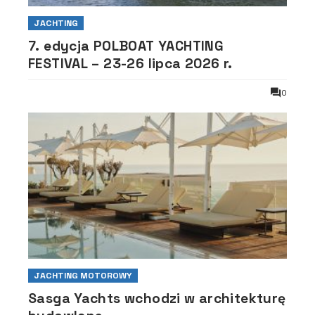
JACHTING
7. edycja POLBOAT YACHTING
FESTIVAL – 23-26 lipca 2026 r.
0
JACHTING MOTOROWY
Sasga Yachts wchodzi w architekturę