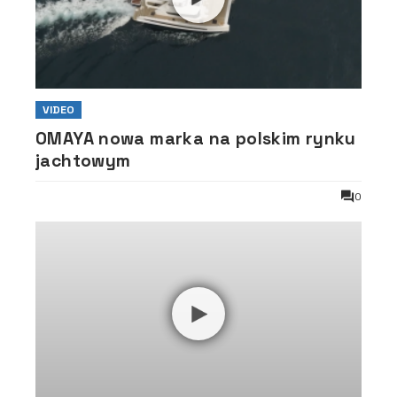
VIDEO
OMAYA nowa marka na polskim rynku
jachtowym
0