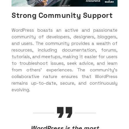
Strong Community Support
WordPress boasts an active and passionate
community of developers, designers, bloggers,
and users. The community provides a wealth of
resources, including documentation, forums,
tutorials, and meetups, making it easier for users
to troubleshoot issues, seek advice, and learn
from others’ experiences. The community’s
collaborative nature ensures that WordPress
remains up-to-date, secure, and continuously
evolving.
WordPress is the most