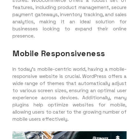
stores. WooCommerce offers a robust set of
features, including product management, secure
payment gateways, inventory tracking, and sales
analytics, making it an ideal solution for
businesses looking to expand their online
presence.
Mobile Responsiveness
In today’s mobile-centric world, having a mobile-
responsive website is crucial. WordPress offers a
wide range of themes that automatically adjust
to various screen sizes, ensuring an optimal user
experience across devices. Additionally, many
plugins help optimize websites for mobile,
allowing users to cater to the growing number of
mobile users effectively.