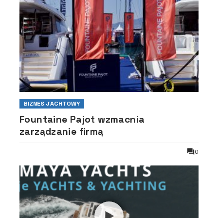
BIZNES JACHTOWY
Fountaine Pajot wzmacnia
zarządzanie firmą
0