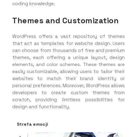
coding knowledge.
Themes and Customization
WordPress offers a vast repository of themes
that act as templates for website design. Users
can choose from thousands of free and premium
themes, each offering a unique layout, design
elements, and color schemes. These themes are
easily customizable, allowing users to tailor their
websites to match their brand identity or
personal preferences. Moreover, WordPress allows
developers to create custom themes from
scratch, providing limitless possibilities for
design and functionality.
Strefa emocji