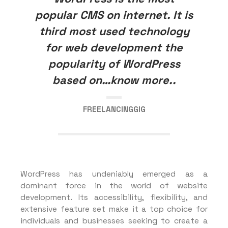
popular CMS on internet. It is
third most used technology
for web development the
popularity of WordPress
based on…know more..
FREELANCINGGIG
WordPress has undeniably emerged as a
dominant force in the world of website
development. Its accessibility, flexibility, and
extensive feature set make it a top choice for
individuals and businesses seeking to create a