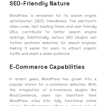
SEO-Friendly Nature
WordPress is renowned for its search engine
optimization (SEO) friendliness. The platform’s
clean code, fast loading times, and user-friendly
URLs contribute to better search engine
rankings. Additionally, various SEO plugins can
further optimize websites for search engines,
making it easier for users to attract organic
traffic and reach a wider audience.
E-Commerce Capabilities
In recent years, WordPress has grown into a
popular choice for e-commerce websites. With
the integration of e-commerce plugins like
WooCommerce, users can transform their
WordPress sites into fully functional online