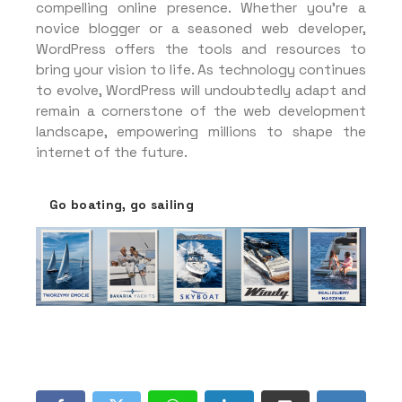
compelling online presence. Whether you’re a
novice blogger or a seasoned web developer,
WordPress offers the tools and resources to
bring your vision to life. As technology continues
to evolve, WordPress will undoubtedly adapt and
remain a cornerstone of the web development
landscape, empowering millions to shape the
internet of the future.
Go boating, go sailing