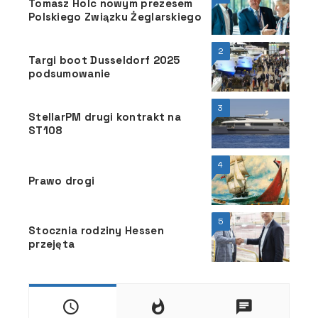
Tomasz Holc nowym prezesem
Polskiego Związku Żeglarskiego
2
Targi boot Dusseldorf 2025
podsumowanie
3
StellarPM drugi kontrakt na
ST108
4
Prawo drogi
5
Stocznia rodziny Hessen
przejęta