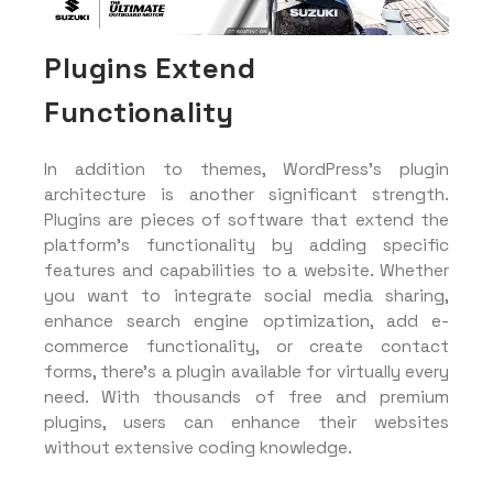
Plugins Extend
Functionality
In addition to themes, WordPress’s plugin
architecture is another significant strength.
Plugins are pieces of software that extend the
platform’s functionality by adding specific
features and capabilities to a website. Whether
you want to integrate social media sharing,
enhance search engine optimization, add e-
commerce functionality, or create contact
forms, there’s a plugin available for virtually every
need. With thousands of free and premium
plugins, users can enhance their websites
without extensive coding knowledge.