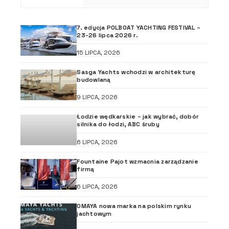
7. edycja POLBOAT YACHTING FESTIVAL –
23-26 lipca 2026 r.
15 LIPCA, 2026
Sasga Yachts wchodzi w architekturę
budowlaną
9 LIPCA, 2026
Łodzie wędkarskie – jak wybrać, dobór
silnika do łodzi, ABC śruby
6 LIPCA, 2026
Fountaine Pajot wzmacnia zarządzanie
firmą
6 LIPCA, 2026
OMAYA nowa marka na polskim rynku
jachtowym