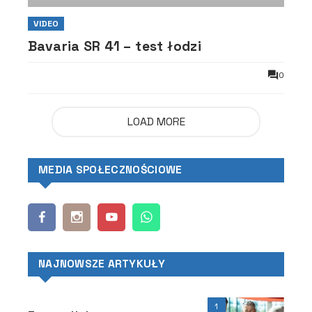
VIDEO
Bavaria SR 41 – test łodzi
0
LOAD MORE
MEDIA SPOŁECZNOŚCIOWE
NAJNOWSZE ARTYKUŁY
1