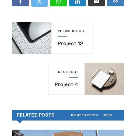
PREVIOUS POST
Project 12
NEXT POST
Project 4
RELATED POSTS
RELATED POSTS
MORE