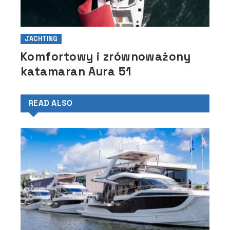
JACHTING
Komfortowy i zrównoważony
katamaran Aura 51
READ ALSO