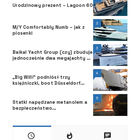
Urodzinowy prezent – Lagoon 60
2
M/Y Comfortably Numb – jak z
piosenki
3
Baikal Yacht Group (czy) zbuduje
jednocześnie dwa megajachty o
długości 86 m
4
„Big Willi” podniósł trzy
księżniczki, boot Düsseldorf
2025, 18 grudnia, przy brzegu
Renu
5
Statki napędzane metanolem a
bezpieczeństwo
przeciwpożarowe