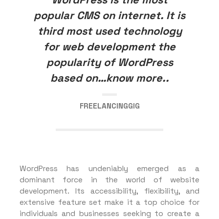
popular CMS on internet. It is
third most used technology
for web development the
popularity of WordPress
based on…know more..
FREELANCINGGIG
WordPress has undeniably emerged as a
dominant force in the world of website
development. Its accessibility, flexibility, and
extensive feature set make it a top choice for
individuals and businesses seeking to create a