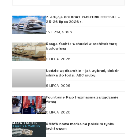
7. edycja POLBOAT YACHTING FESTIVAL –
23-26 lipca 2026 r.
15 LIPCA, 2026
Sasga Yachts wchodzi w architekturę
budowlaną
9 LIPCA, 2026
Łodzie wędkarskie – jak wybrać, dobór
silnika do łodzi, ABC śruby
6 LIPCA, 2026
Fountaine Pajot wzmacnia zarządzanie
firmą
6 LIPCA, 2026
OMAYA nowa marka na polskim rynku
jachtowym