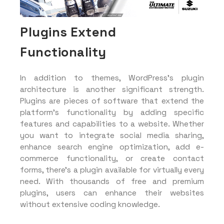
Plugins Extend
Functionality
In addition to themes, WordPress’s plugin
architecture is another significant strength.
Plugins are pieces of software that extend the
platform’s functionality by adding specific
features and capabilities to a website. Whether
you want to integrate social media sharing,
enhance search engine optimization, add e-
commerce functionality, or create contact
forms, there’s a plugin available for virtually every
need. With thousands of free and premium
plugins, users can enhance their websites
without extensive coding knowledge.