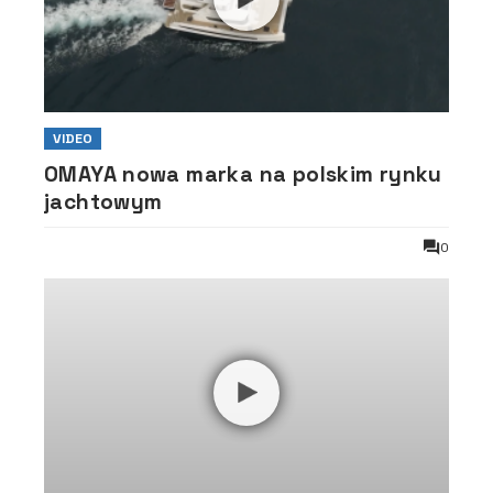
VIDEO
OMAYA nowa marka na polskim rynku
jachtowym
0