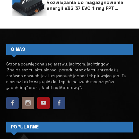
Rozwiązania do magazynowania
energii eBS 37 EVO firmy FPT
Industrial
O NAS
Strona poświęcona żeglarstwu, jachtom, jachtingowi.
Znajdziesz tu aktualności, porady oraz oferty sprzedaży
zarówno nowych, jak i używanych jednostek pływających.
​ Tu
możesz także wykupić dostęp do naszych magazynów
„Jachting” oraz „Jachting Motorowy”.
POPULARNE