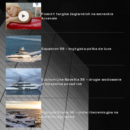
Powrót targów żeglarskich na weneckie
Arsenale
Squadron 58 – brytyjska półka de luxe
Custom Line Navetta 38 – drugie wodowanie
w niespełna ponad rok
Hybryda Sirena 48 – cicha i bezemisyjna na
krótkim dystansie