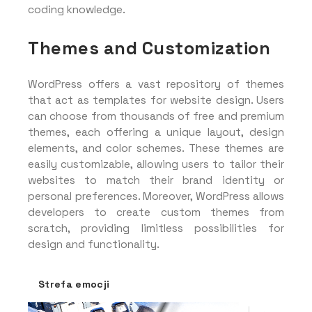
coding knowledge.
Themes and Customization
WordPress offers a vast repository of themes
that act as templates for website design. Users
can choose from thousands of free and premium
themes, each offering a unique layout, design
elements, and color schemes. These themes are
easily customizable, allowing users to tailor their
websites to match their brand identity or
personal preferences. Moreover, WordPress allows
developers to create custom themes from
scratch, providing limitless possibilities for
design and functionality.
Strefa emocji