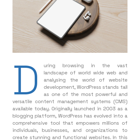
D
uring browsing in the vast
landscape of world wide web and
analysing the world of website
development, WordPress stands tall
as one of the most powerful and
versatile content management systems (CMS)
available today. Originally launched in 2003 as a
blogging platform, WordPress has evolved into a
comprehensive tool that empowers millions of
individuals, businesses, and organizations to
create stunning and functional websites. In this