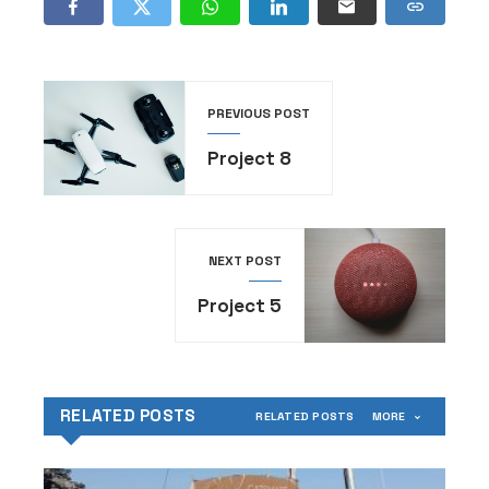
PREVIOUS POST
Project 8
NEXT POST
Project 5
RELATED POSTS
RELATED POSTS
MORE