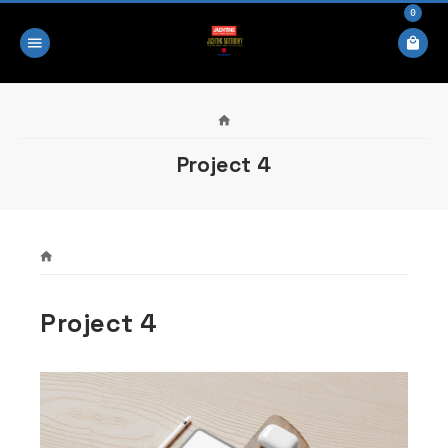
0
Project 4
Project 4