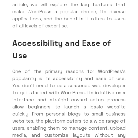
article, we will explore the key features that
make WordPress a popular choice, its diverse
applications, and the benefits it offers to users
of all levels of expertise.
Accessibility and Ease of
Use
One of the primary reasons for WordPress’s
popularity is its accessibility and ease of use.
You don’t need to be a seasoned web developer
to get started with WordPress. Its intuitive user
interface and straightforward setup process
allow beginners to launch a basic website
quickly. From personal blogs to small business
websites, the platform caters to a wide range of
users, enabling them to manage content, upload
media, and customize layouts without any