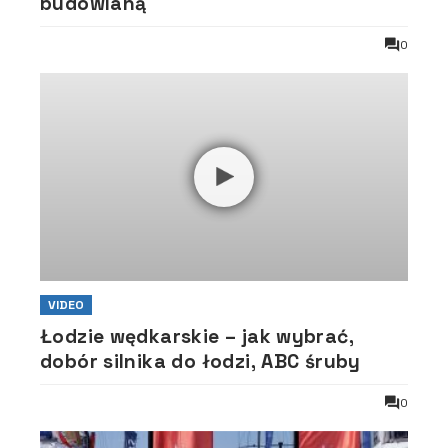
budowlaną
0
VIDEO
Łodzie wędkarskie – jak wybrać,
dobór silnika do łodzi, ABC śruby
0