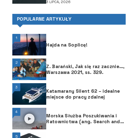
3 LIPCA, 2026
POPULARNE ARTYKUŁY
1
Hajda na Soplicę!
2
Z. Barański, Jak się raz zacznie…,
Warszawa 2021, ss. 329.
3
Katamarany Silent 62 – idealne
miejsce do pracy zdalnej
4
Morska Służba Poszukiwania i
Ratownictwa (ang. Search and
Rescue) służy wszystkim
żeglarzom
5