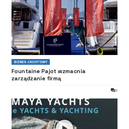
BIZNES JACHTOWY
Fountaine Pajot wzmacnia
zarządzanie firmą
0