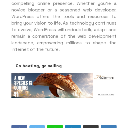
compelling online presence. Whether you’re a
novice blogger or a seasoned web developer,
WordPress offers the tools and resources to
bring your vision to life. As technology continues
to evolve, WordPress will undoubtedly adapt and
remain a cornerstone of the web development
landscape, empowering millions to shape the
internet of the future.
Go boating, go sailing