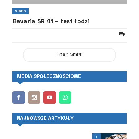
VIDEO
Bavaria SR 41 – test łodzi
0
LOAD MORE
MEDIA SPOŁECZNOŚCIOWE
NAJNOWSZE ARTYKUŁY
1