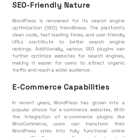
SEO-Friendly Nature
WordPress is renowned for its search engine
optimization (SEO) friendliness. The platform’s
clean code, fast loading times, and user-friendly
URLs contribute to better search engine
rankings. Additionally, various SEO plugins can
further optimize websites for search engines,
making it easier for users to attract organic
traffic and reach a wider audience.
E-Commerce Capabilities
In recent years, WordPress has grown into a
popular choice for e-commerce websites. With
the integration of e-commerce plugins like
WooCommerce, users can transform their
WordPress sites into fully functional online