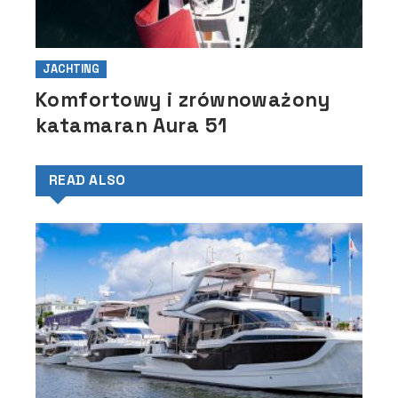
JACHTING
Komfortowy i zrównoważony
katamaran Aura 51
READ ALSO