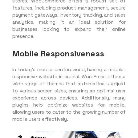
stores. WooCommerce offers a robust set of
features, including product management, secure
payment gateways, inventory tracking, and sales
analytics, making it an ideal solution for
businesses looking to expand their online
presence.
Mobile Responsiveness
In today’s mobile-centric world, having a mobile-
responsive website is crucial. WordPress offers a
wide range of themes that automatically adjust
to various screen sizes, ensuring an optimal user
experience across devices. Additionally, many
plugins help optimize websites for mobile,
allowing users to cater to the growing number of
mobile users effectively.