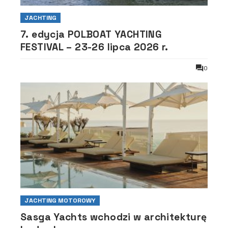
JACHTING
7. edycja POLBOAT YACHTING
FESTIVAL – 23-26 lipca 2026 r.
0
JACHTING MOTOROWY
Sasga Yachts wchodzi w architekturę