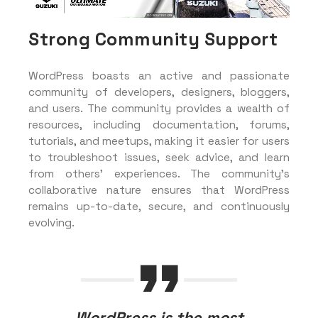
Strong Community Support
WordPress boasts an active and passionate
community of developers, designers, bloggers,
and users. The community provides a wealth of
resources, including documentation, forums,
tutorials, and meetups, making it easier for users
to troubleshoot issues, seek advice, and learn
from others’ experiences. The community’s
collaborative nature ensures that WordPress
remains up-to-date, secure, and continuously
evolving.
WordPress is the most