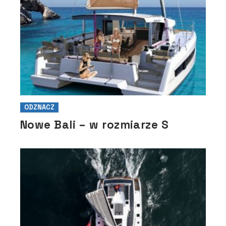
ODZNACZ
Nowe Bali – w rozmiarze S