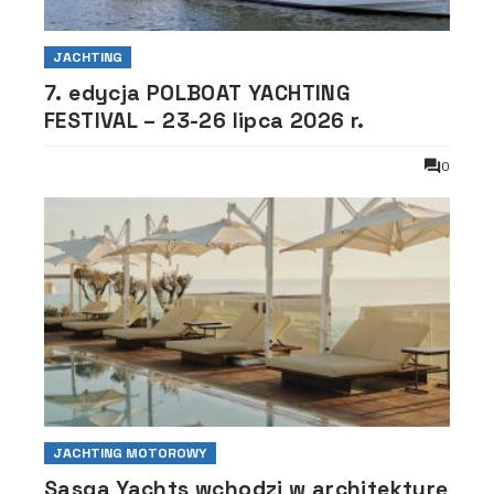
JACHTING
7. edycja POLBOAT YACHTING
FESTIVAL – 23-26 lipca 2026 r.
0
JACHTING MOTOROWY
Sasga Yachts wchodzi w architekturę