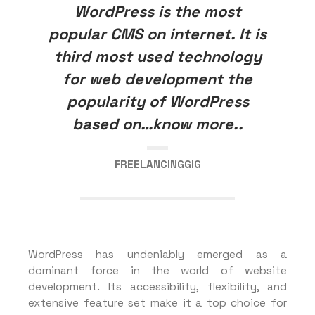
WordPress is the most
popular CMS on internet. It is
third most used technology
for web development the
popularity of WordPress
based on…know more..
FREELANCINGGIG
WordPress has undeniably emerged as a
dominant force in the world of website
development. Its accessibility, flexibility, and
extensive feature set make it a top choice for