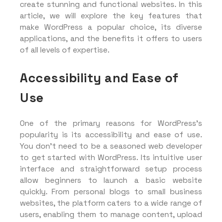
create stunning and functional websites. In this
article, we will explore the key features that
make WordPress a popular choice, its diverse
applications, and the benefits it offers to users
of all levels of expertise.
Accessibility and Ease of
Use
One of the primary reasons for WordPress’s
popularity is its accessibility and ease of use.
You don’t need to be a seasoned web developer
to get started with WordPress. Its intuitive user
interface and straightforward setup process
allow beginners to launch a basic website
quickly. From personal blogs to small business
websites, the platform caters to a wide range of
users, enabling them to manage content, upload