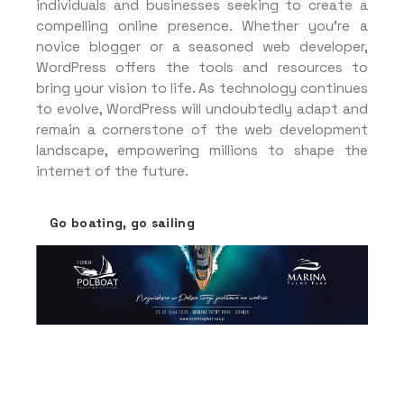
individuals and businesses seeking to create a
compelling online presence. Whether you’re a
novice blogger or a seasoned web developer,
WordPress offers the tools and resources to
bring your vision to life. As technology continues
to evolve, WordPress will undoubtedly adapt and
remain a cornerstone of the web development
landscape, empowering millions to shape the
internet of the future.
Go boating, go sailing