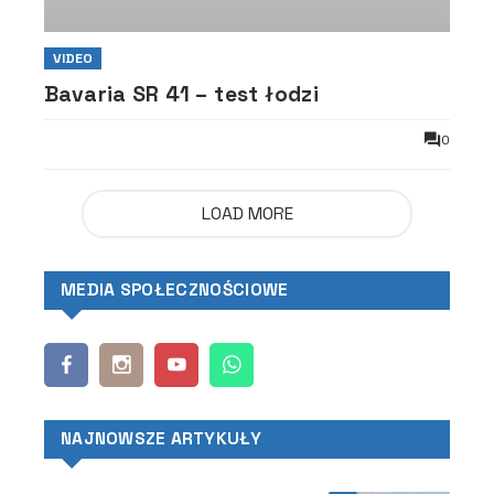
VIDEO
Bavaria SR 41 – test łodzi
0
LOAD MORE
MEDIA SPOŁECZNOŚCIOWE
NAJNOWSZE ARTYKUŁY