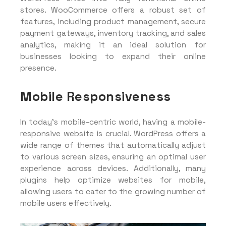
stores. WooCommerce offers a robust set of
features, including product management, secure
payment gateways, inventory tracking, and sales
analytics, making it an ideal solution for
businesses looking to expand their online
presence.
Mobile Responsiveness
In today’s mobile-centric world, having a mobile-
responsive website is crucial. WordPress offers a
wide range of themes that automatically adjust
to various screen sizes, ensuring an optimal user
experience across devices. Additionally, many
plugins help optimize websites for mobile,
allowing users to cater to the growing number of
mobile users effectively.