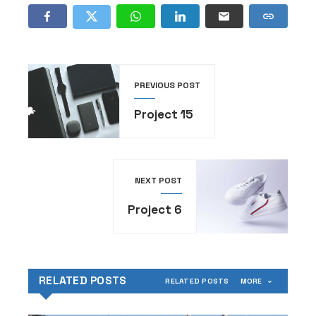
PREVIOUS POST
Project 15
NEXT POST
Project 6
RELATED POSTS
RELATED POSTS
MORE