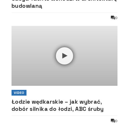
budowlaną
0
VIDEO
Łodzie wędkarskie – jak wybrać,
dobór silnika do łodzi, ABC śruby
0