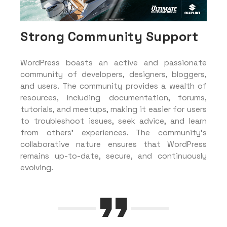
Strong Community Support
WordPress boasts an active and passionate
community of developers, designers, bloggers,
and users. The community provides a wealth of
resources, including documentation, forums,
tutorials, and meetups, making it easier for users
to troubleshoot issues, seek advice, and learn
from others’ experiences. The community’s
collaborative nature ensures that WordPress
remains up-to-date, secure, and continuously
evolving.