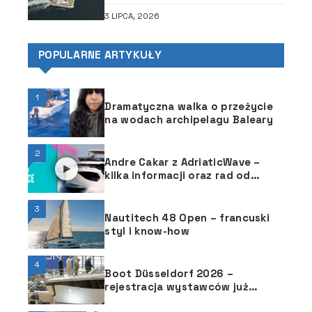
3 LIPCA, 2026
POPULARNE ARTYKUŁY
1
Dramatyczna walka o przeżycie
na wodach archipelagu Baleary
2
Andre Cakar z AdriaticWave –
kilka informacji oraz rad od
chorwackiego jachtsmena
3
Nautitech 48 Open – francuski
styl i know-how
4
Boot Düsseldorf 2026 –
rejestracja wystawców już
otwarta