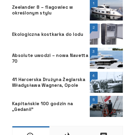
1
Zeelander 8 – flagowiec w
określonym stylu
2
Ekologiczna kostkarka do lodu
3
Absolute uwodzi – nowa Navetta
70
4
41 Harcerska Drużyna Żeglarska
Władysława Wagnera, Opole
5
Kapitańskie 100 godzin na
„Gedanii”