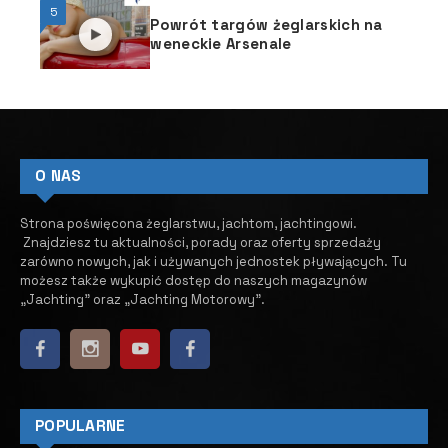
5
Powrót targów żeglarskich na
weneckie Arsenale
O NAS
Strona poświęcona żeglarstwu, jachtom, jachtingowi.
Znajdziesz tu aktualności, porady oraz oferty sprzedaży
zarówno nowych, jak i używanych jednostek pływających.
​ Tu
możesz także wykupić dostęp do naszych magazynów
„Jachting” oraz „Jachting Motorowy”.
POPULARNE