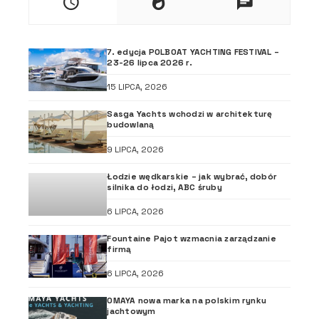
7. edycja POLBOAT YACHTING FESTIVAL –
23-26 lipca 2026 r.
15 LIPCA, 2026
Sasga Yachts wchodzi w architekturę
budowlaną
9 LIPCA, 2026
Łodzie wędkarskie – jak wybrać, dobór
silnika do łodzi, ABC śruby
6 LIPCA, 2026
Fountaine Pajot wzmacnia zarządzanie
firmą
6 LIPCA, 2026
OMAYA nowa marka na polskim rynku
jachtowym