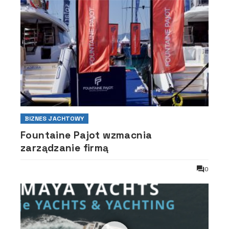
BIZNES JACHTOWY
Fountaine Pajot wzmacnia
zarządzanie firmą
0