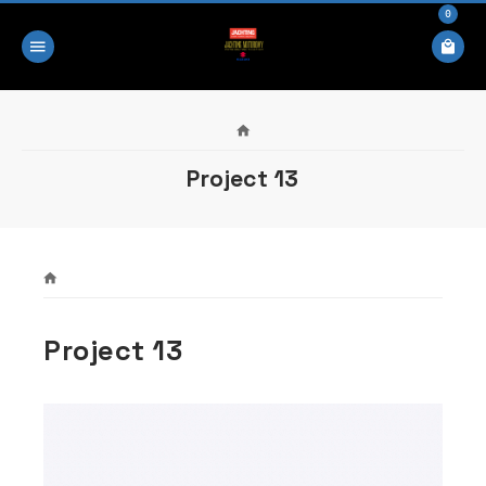
0
Project 13
Project 13