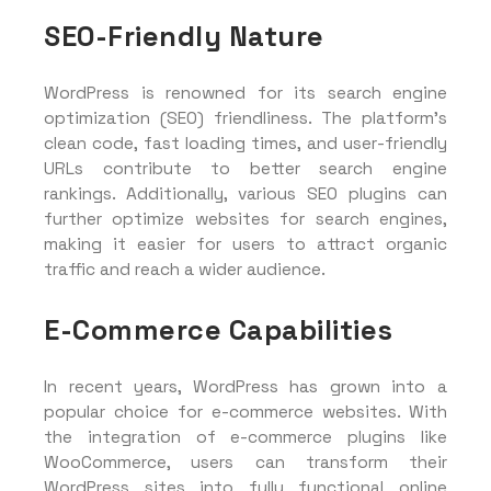
SEO-Friendly Nature
WordPress is renowned for its search engine
optimization (SEO) friendliness. The platform’s
clean code, fast loading times, and user-friendly
URLs contribute to better search engine
rankings. Additionally, various SEO plugins can
further optimize websites for search engines,
making it easier for users to attract organic
traffic and reach a wider audience.
E-Commerce Capabilities
In recent years, WordPress has grown into a
popular choice for e-commerce websites. With
the integration of e-commerce plugins like
WooCommerce, users can transform their
WordPress sites into fully functional online