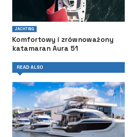
JACHTING
Komfortowy i zrównoważony
katamaran Aura 51
READ ALSO