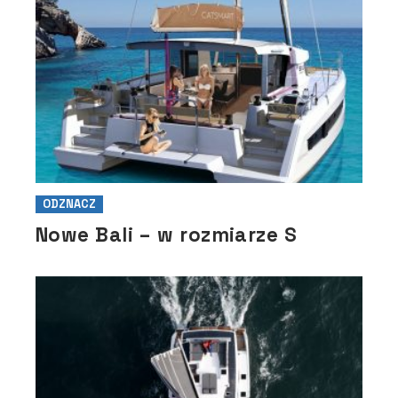
ODZNACZ
Nowe Bali – w rozmiarze S