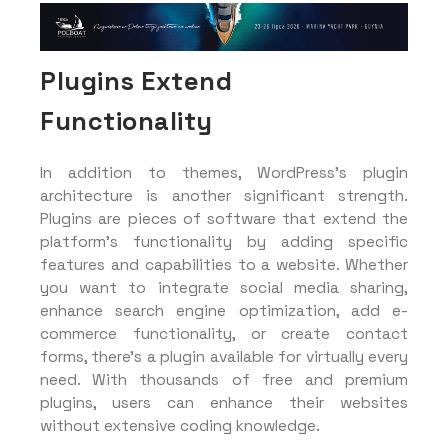
Plugins Extend
Functionality
In addition to themes, WordPress’s plugin
architecture is another significant strength.
Plugins are pieces of software that extend the
platform’s functionality by adding specific
features and capabilities to a website. Whether
you want to integrate social media sharing,
enhance search engine optimization, add e-
commerce functionality, or create contact
forms, there’s a plugin available for virtually every
need. With thousands of free and premium
plugins, users can enhance their websites
without extensive coding knowledge.