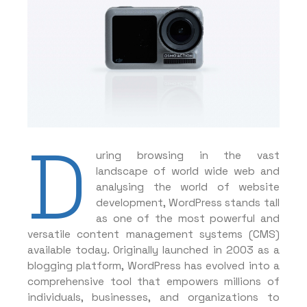
D
uring browsing in the vast
landscape of world wide web and
analysing the world of website
development, WordPress stands tall
as one of the most powerful and
versatile content management systems (CMS)
available today. Originally launched in 2003 as a
blogging platform, WordPress has evolved into a
comprehensive tool that empowers millions of
individuals, businesses, and organizations to