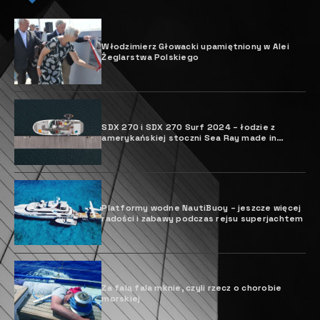
Włodzimierz Głowacki upamiętniony w Alei
Żeglarstwa Polskiego
SDX 270 i SDX 270 Surf 2024 – łodzie z
amerykańskiej stoczni Sea Ray made in
Poland
Platformy wodne NautiBuoy – jeszcze więcej
radości i zabawy podczas rejsu superjachtem
Za falą fala mknie, czyli rzecz o chorobie
morskiej