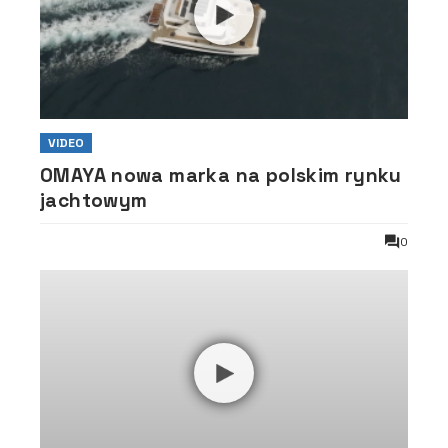
VIDEO
OMAYA nowa marka na polskim rynku
jachtowym
0