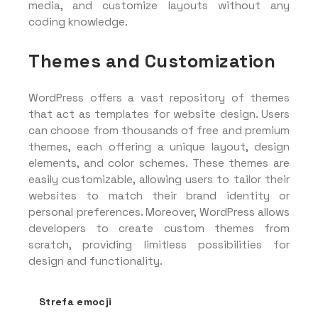
media, and customize layouts without any
coding knowledge.
Themes and Customization
WordPress offers a vast repository of themes
that act as templates for website design. Users
can choose from thousands of free and premium
themes, each offering a unique layout, design
elements, and color schemes. These themes are
easily customizable, allowing users to tailor their
websites to match their brand identity or
personal preferences. Moreover, WordPress allows
developers to create custom themes from
scratch, providing limitless possibilities for
design and functionality.
Strefa emocji