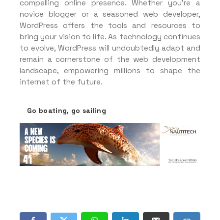
compelling online presence. Whether you’re a
novice blogger or a seasoned web developer,
WordPress offers the tools and resources to
bring your vision to life. As technology continues
to evolve, WordPress will undoubtedly adapt and
remain a cornerstone of the web development
landscape, empowering millions to shape the
internet of the future.
Go boating, go sailing