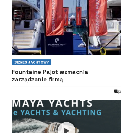
BIZNES JACHTOWY
Fountaine Pajot wzmacnia
zarządzanie firmą
0