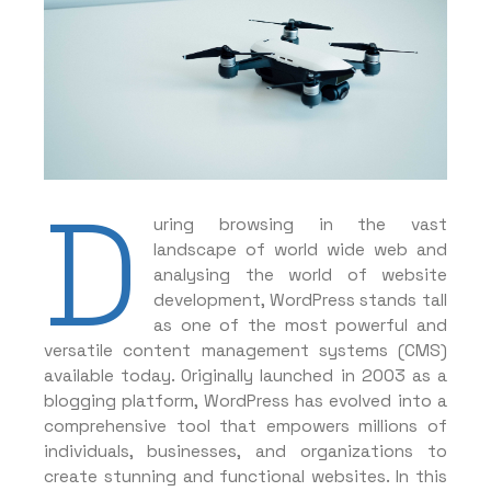
D
uring browsing in the vast
landscape of world wide web and
analysing the world of website
development, WordPress stands tall
as one of the most powerful and
versatile content management systems (CMS)
available today. Originally launched in 2003 as a
blogging platform, WordPress has evolved into a
comprehensive tool that empowers millions of
individuals, businesses, and organizations to
create stunning and functional websites. In this