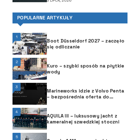
3 LIPCA, 2026
POPULARNE ARTYKUŁY
1
Boot Düsseldorf 2027 – zaczęło
się odliczanie
2
Kuro – szybki sposób na płytkie
wody
3
Marineworks idzie z Volvo Penta
– bezpośrednia oferta do
stoczni
4
AQUILA III – luksusowy jacht z
kameralnej szwedzkiej stoczni
5