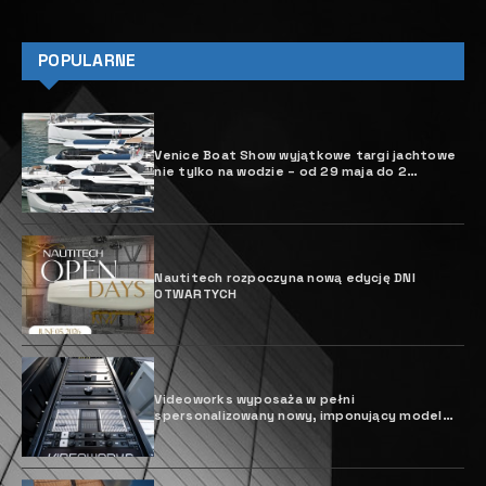
POPULARNE
Venice Boat Show wyjątkowe targi jachtowe
nie tylko na wodzie – od 29 maja do 2
czerwca 2025 r.
Nautitech rozpoczyna nową edycję DNI
OTWARTYCH
Videoworks wyposaża w pełni
spersonalizowany nowy, imponujący model
Sparta Hessen