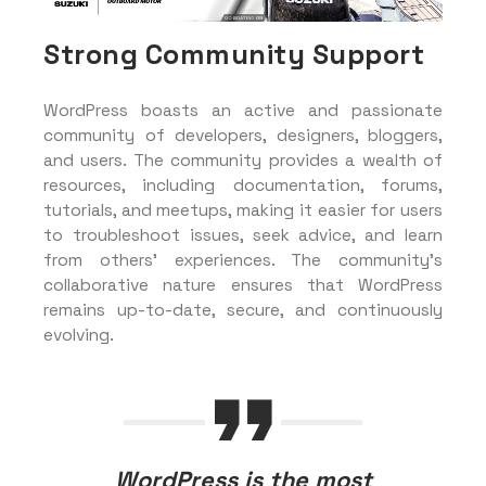
Strong Community Support
WordPress boasts an active and passionate
community of developers, designers, bloggers,
and users. The community provides a wealth of
resources, including documentation, forums,
tutorials, and meetups, making it easier for users
to troubleshoot issues, seek advice, and learn
from others’ experiences. The community’s
collaborative nature ensures that WordPress
remains up-to-date, secure, and continuously
evolving.
WordPress is the most