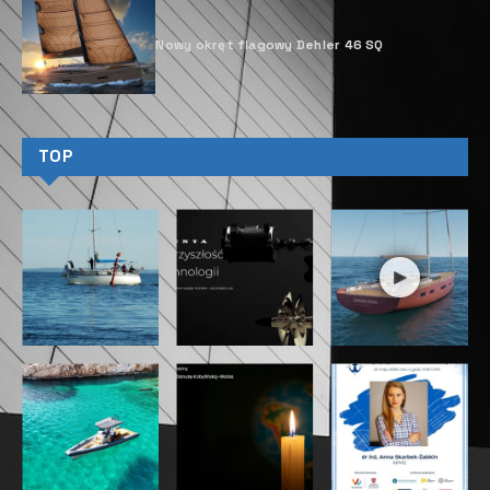
Nowy okręt flagowy Dehler 46 SQ
TOP