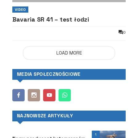
VIDEO
Bavaria SR 41 – test łodzi
0
LOAD MORE
MEDIA SPOŁECZNOŚCIOWE
NAJNOWSZE ARTYKUŁY
1