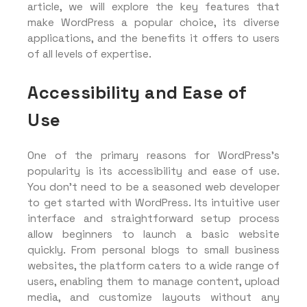
article, we will explore the key features that
make WordPress a popular choice, its diverse
applications, and the benefits it offers to users
of all levels of expertise.
Accessibility and Ease of
Use
One of the primary reasons for WordPress’s
popularity is its accessibility and ease of use.
You don’t need to be a seasoned web developer
to get started with WordPress. Its intuitive user
interface and straightforward setup process
allow beginners to launch a basic website
quickly. From personal blogs to small business
websites, the platform caters to a wide range of
users, enabling them to manage content, upload
media, and customize layouts without any