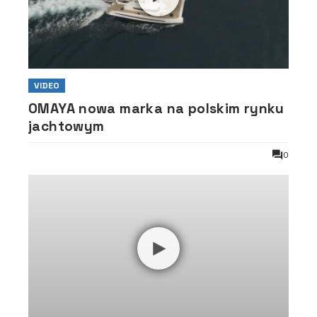
VIDEO
OMAYA nowa marka na polskim rynku
jachtowym
0