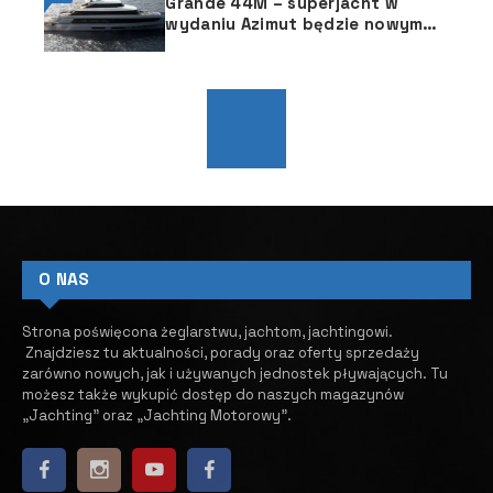
Grande 44M – superjacht w
wydaniu Azimut będzie nowym
flagowcem
O NAS
Strona poświęcona żeglarstwu, jachtom, jachtingowi.
Znajdziesz tu aktualności, porady oraz oferty sprzedaży
zarówno nowych, jak i używanych jednostek pływających.
​ Tu
możesz także wykupić dostęp do naszych magazynów
„Jachting” oraz „Jachting Motorowy”.