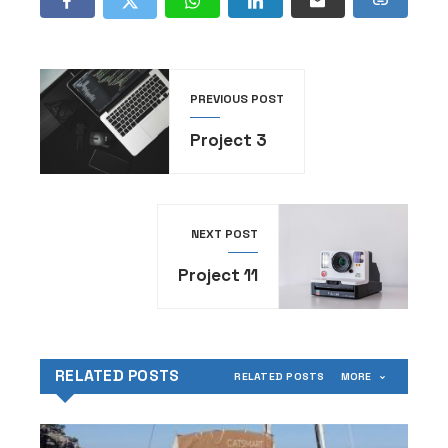
PREVIOUS POST
Project 3
NEXT POST
Project 11
RELATED POSTS
RELATED POSTS
MORE