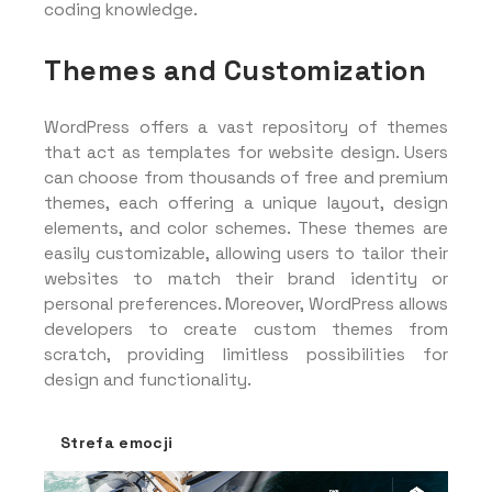
coding knowledge.
Themes and Customization
WordPress offers a vast repository of themes
that act as templates for website design. Users
can choose from thousands of free and premium
themes, each offering a unique layout, design
elements, and color schemes. These themes are
easily customizable, allowing users to tailor their
websites to match their brand identity or
personal preferences. Moreover, WordPress allows
developers to create custom themes from
scratch, providing limitless possibilities for
design and functionality.
Strefa emocji