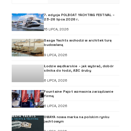
7. edycja POLBOAT YACHTING FESTIVAL –
23-26 lipca 2026 r.
15 LIPCA, 2026
Sasga Yachts wchodzi w architekturę
budowlaną
9 LIPCA, 2026
Łodzie wędkarskie – jak wybrać, dobór
silnika do łodzi, ABC śruby
6 LIPCA, 2026
Fountaine Pajot wzmacnia zarządzanie
firmą
6 LIPCA, 2026
OMAYA nowa marka na polskim rynku
jachtowym