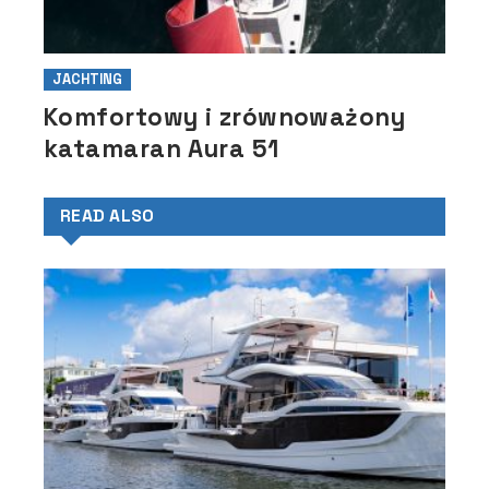
JACHTING
Komfortowy i zrównoważony
katamaran Aura 51
READ ALSO