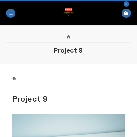
0
Project 9
Project 9