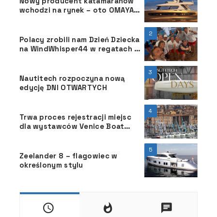
Nowy producent katamaranów
wchodzi na rynek – oto OMAYA
50
2
Polacy zrobili nam Dzień Dziecka
na WindWhisper44 w regatach 52
Trofeo Conde de Godó BMW
3
Nautitech rozpoczyna nową
edycję DNI OTWARTYCH
4
Trwa proces rejestracji miejsc
dla wystawców Venice Boat
Show 2025.
5
Zeelander 8 – flagowiec w
określonym stylu