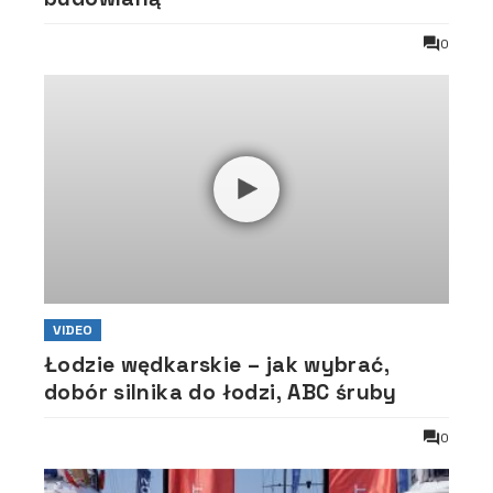
0
VIDEO
Łodzie wędkarskie – jak wybrać,
dobór silnika do łodzi, ABC śruby
0