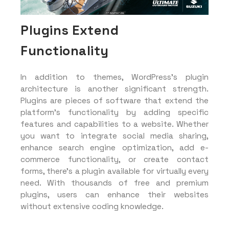
Plugins Extend
Functionality
In addition to themes, WordPress’s plugin
architecture is another significant strength.
Plugins are pieces of software that extend the
platform’s functionality by adding specific
features and capabilities to a website. Whether
you want to integrate social media sharing,
enhance search engine optimization, add e-
commerce functionality, or create contact
forms, there’s a plugin available for virtually every
need. With thousands of free and premium
plugins, users can enhance their websites
without extensive coding knowledge.