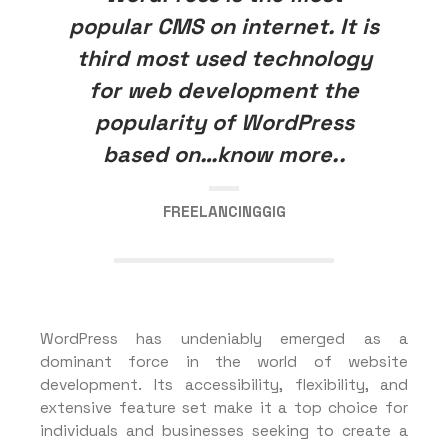
popular CMS on internet. It is
third most used technology
for web development the
popularity of WordPress
based on…know more..
FREELANCINGGIG
WordPress has undeniably emerged as a
dominant force in the world of website
development. Its accessibility, flexibility, and
extensive feature set make it a top choice for
individuals and businesses seeking to create a