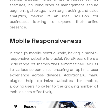
features, including product management, secure
payment gateways, inventory tracking, and sales
analytics, making it an ideal solution for
businesses looking to expand their online
presence.
Mobile Responsiveness
In today’s mobile-centric world, having a mobile-
responsive website is crucial. WordPress offers a
wide range of themes that automatically adjust
to various screen sizes, ensuring an optimal user
experience across devices. Additionally, many
plugins help optimize websites for mobile,
allowing users to cater to the growing number of
mobile users effectively.