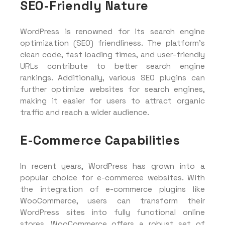
SEO-Friendly Nature
WordPress is renowned for its search engine
optimization (SEO) friendliness. The platform’s
clean code, fast loading times, and user-friendly
URLs contribute to better search engine
rankings. Additionally, various SEO plugins can
further optimize websites for search engines,
making it easier for users to attract organic
traffic and reach a wider audience.
E-Commerce Capabilities
In recent years, WordPress has grown into a
popular choice for e-commerce websites. With
the integration of e-commerce plugins like
WooCommerce, users can transform their
WordPress sites into fully functional online
stores. WooCommerce offers a robust set of