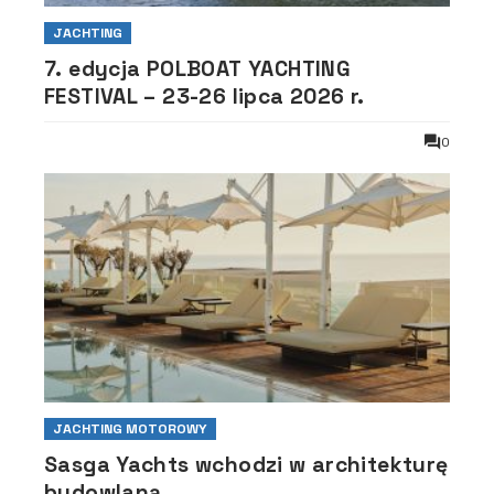
JACHTING
7. edycja POLBOAT YACHTING
FESTIVAL – 23-26 lipca 2026 r.
0
JACHTING MOTOROWY
Sasga Yachts wchodzi w architekturę
budowlaną