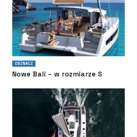
ODZNACZ
Nowe Bali – w rozmiarze S